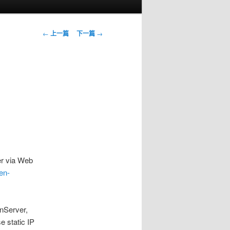
文
←
上一篇
下一篇
→
章
導
覽
r via Web
xen-
enServer,
e static IP