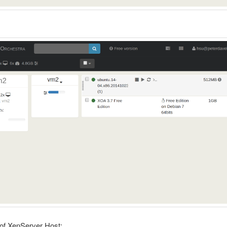
:
of XenServer Host: