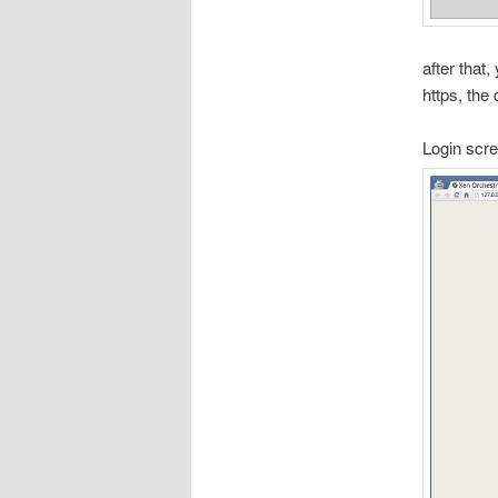
after that,
https, the
Login scr