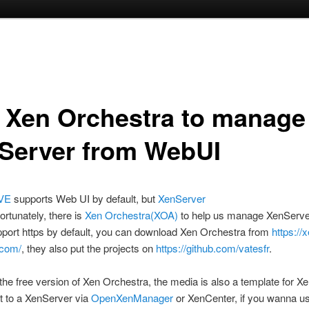
 Xen Orchestra to manage
Server from WebUI
VE
supports Web UI by default, but
XenServer
ortunately, there is
Xen Orchestra(XOA)
to help us manage XenServe
port https by default, you can download Xen Orchestra from
https://
.com/
, they also put the projects on
https://github.com/vatesfr
.
ed the free version of Xen Orchestra, the media is also a template for X
it to a XenServer via
OpenXenManager
or XenCenter, if you wanna us