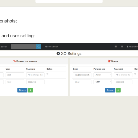
enshots:
and user setting: