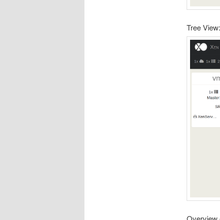
Tree View
Overview 