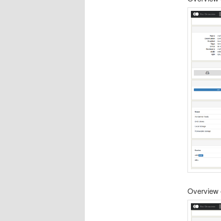
Overview 