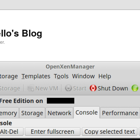
llo's Blog
er.