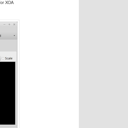
(for XOA