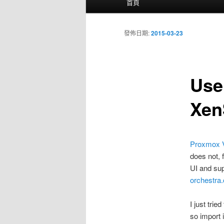
首頁
要
選
單
發佈日期:
2015-03-23
Use
Xen
Proxmox 
does not, f
UI and sup
orchestra
I just tri
so import 