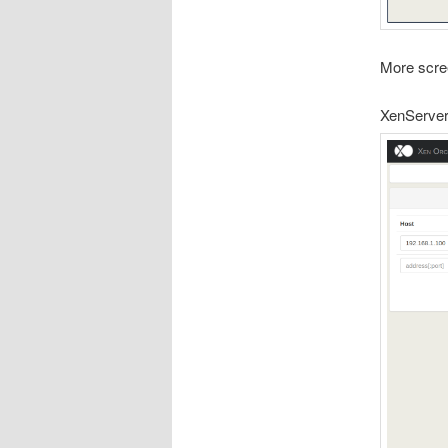
More scre
XenServer 