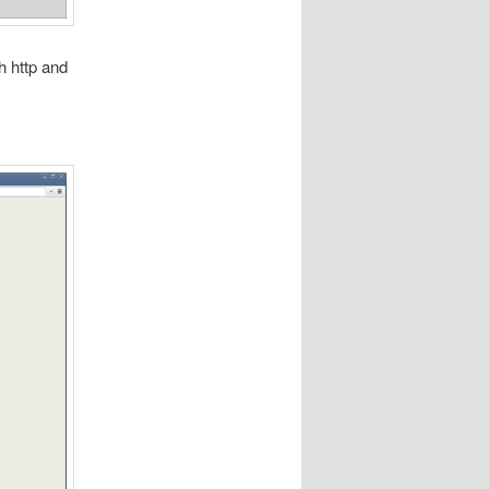
th http and