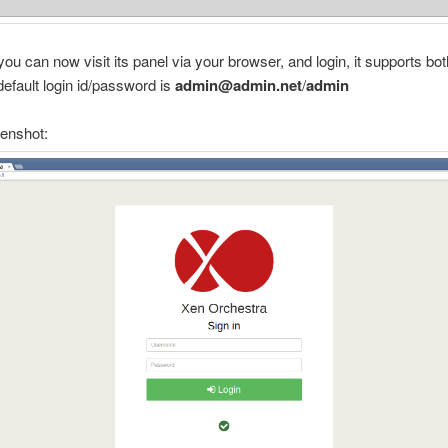
 you can now visit its panel via your browser, and login, it supports bo
 default login id/password is
admin@admin.net
/
admin
eenshot: