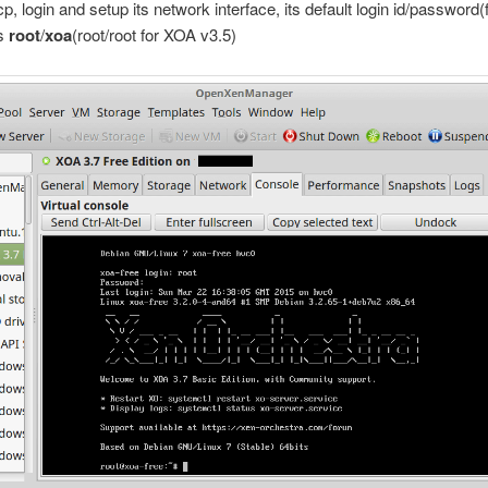
cp, login and setup its network interface, its default login id/password
is
root
/
xoa
(root/root for XOA v3.5)