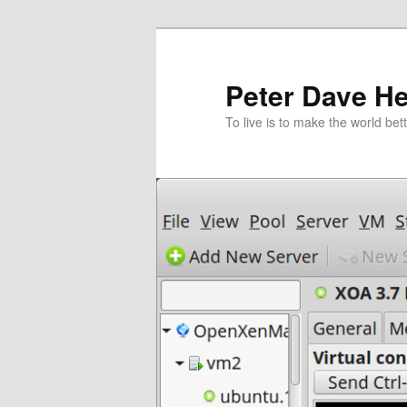
跳
至
主
Peter Dave He
要
To live is to make the world bett
內
容