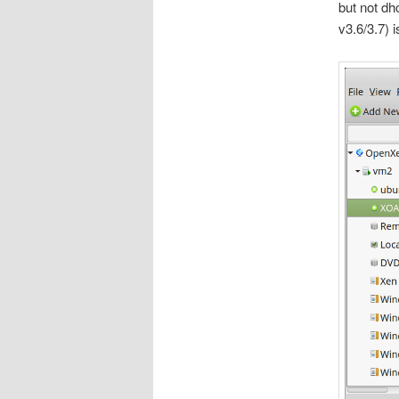
but not dh
v3.6/3.7) 