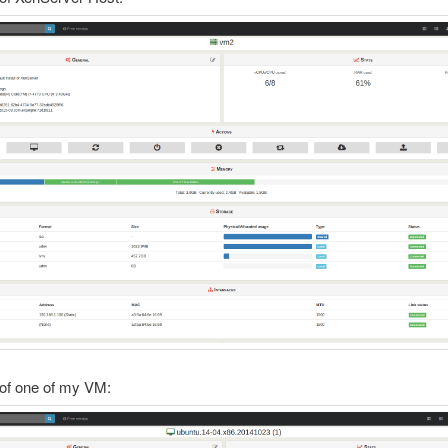
of one of my VM: