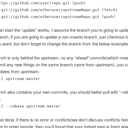
ttps://github.com/user/repo.git (push)
 git://github.com/otheruser/upstreamRepo.git (fetch)
 git://github.com/otheruser/upstreamRepo.git (push)
 start the “update” works, I assume the branch you’re going to updat
nch, if you are going to update a non-master branch, just checkout t
 want, but don’t forget to change the branch from the below example
ranch is only behind the upstream, no any “ahead” commits(which me
mmit any new things on the same branch came from upstream), you ca
pdates from upstream:
ll upstream master
anch also contains your own commits, you should better pull with “–re
:
ll --rebase upstream master
t done, if there is no error or conflicts(we don’t discuss conflicts her
r to origin remote, then you’ll found that your forked repo is fresh aga