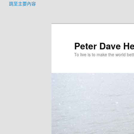
跳至主要內容
Peter Dave He
To live is to make the world bett