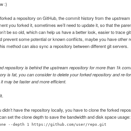
w :)
orked a repository on GitHub, the commit history from the upstream w
ent you forked it, sometimes we’ll need to update it, so that the paren
’t be so old, which can help us have a better look, easier to trace g
nd prevent some potential or known conflicts, maybe you have other 
is method can also sync a repository between different git servers.
ked repository is behind the upstream repository for more than 1k co
tory is fat, you can consider to delete your forked repository and re-fo
 it may be faster and more efficient.
it.
ou didn’t have the repository locally, you have to clone the forked repos
 can set the clone depth to save the bandwidth and disk space usage:
one --depth 1 https://github.com/user/repo.git