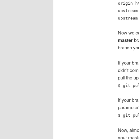
origin h
upstream
upstream
Now we can
master
bra
branch you
If your b
didn’t co
pull the u
$ git pu
If your br
parameter
$ git pu
Now, almos
your maste