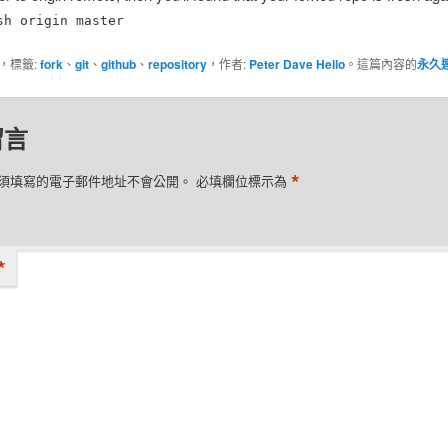
sh origin master
，標籤:
fork
、
git
、
github
、
repository
，作者:
Peter Dave Hello
。這篇內容的
永久
留言
*
須填寫的電子郵件地址不會公開。
必填欄位標示為
*