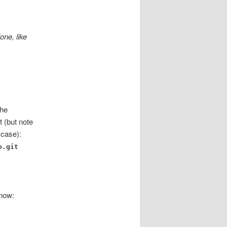
one, like
the
t (but note
 case):
o.git
 now: