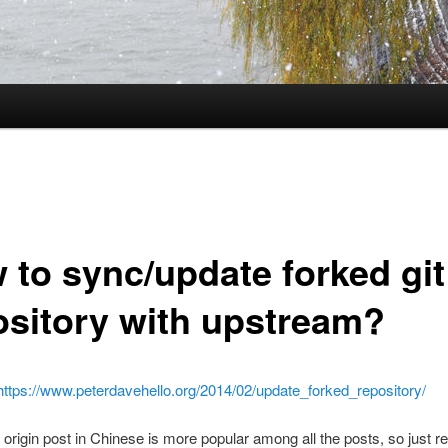
 to sync/update forked git
ository with upstream?
https://www.peterdavehello.org/2014/02/update_forked_repository/
 origin post in Chinese is more popular among all the posts, so just rew