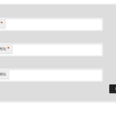
*
*
地址
網址