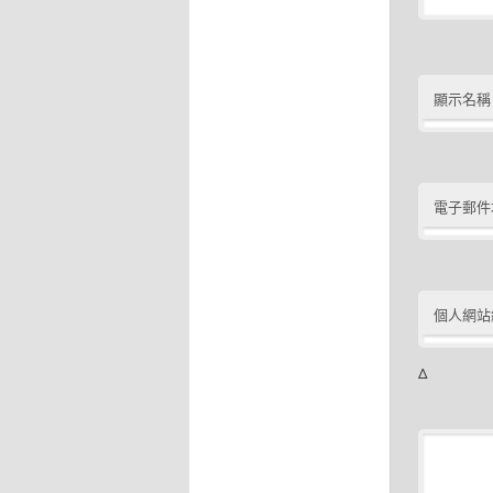
顯示名稱
電子郵件
個人網站
Δ