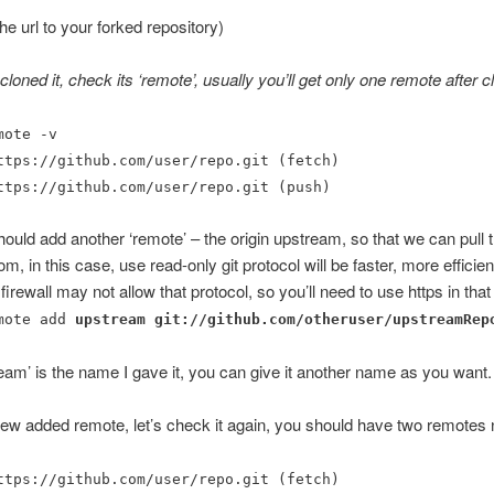
he url to your forked repository)
oned it, check its ‘remote’, usually you’ll get only one remote after cl
mote -v
ttps://github.com/user/repo.git (fetch)
ttps://github.com/user/repo.git (push)
uld add another ‘remote’ – the origin upstream, so that we can pull 
m, in this case, use read-only git protocol will be faster, more efficien
firewall may not allow that protocol, so you’ll need to use https in that
mote add
upstream
git://github.com/otheruser/upstreamRep
eam’ is the name I gave it, you can give it another name as you want.
new added remote, let’s check it again, you should have two remotes
ttps://github.com/user/repo.git (fetch)