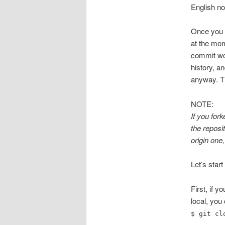
English no
Once you f
at the mom
commit won
history, a
anyway. Th
NOTE:
If you for
the reposi
origin one,
Let’s start 
First, if y
local, you
$ git cl