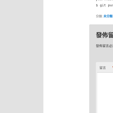
$ git pu
分類:
未分類
發佈
發佈留言必
留言