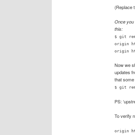
(Replace t
Once you cl
this:
$ git re
origin h
origin h
Now we sho
updates fro
that some 
$ git re
PS: ‘upstr
To verify 
origin h