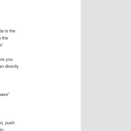
e is the
o the
s!
ans you
n directly
base”
e), push
in: