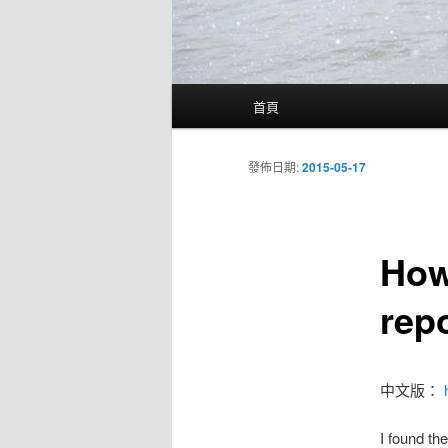
主
首頁
要
選
單
發佈日期:
2015-05-17
How
rep
中文版：
I found the