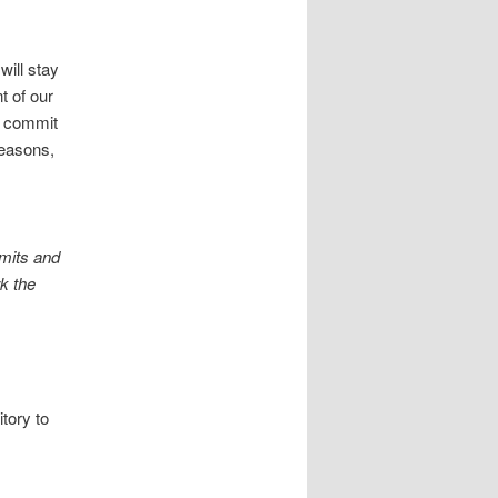
ill stay
t of our
it commit
reasons,
mmits and
rk the
itory to