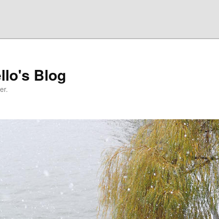
llo's Blog
er.