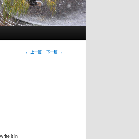
文
←
上一篇
下一篇
→
章
導
覽
rite it in