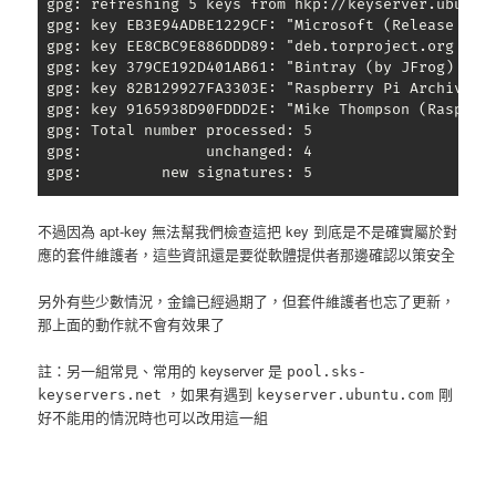
 gpg: refreshing 5 keys from hkp://keyserver.ubuntu.
 gpg: key EB3E94ADBE1229CF: "Microsoft (Release sig
 gpg: key EE8CBC9E886DDD89: "deb.torproject.org arch
 gpg: key 379CE192D401AB61: "Bintray (by JFrog) 
bin
 gpg: key 82B129927FA3303E: "Raspberry Pi Archive Si
 gpg: key 9165938D90FDDD2E: "Mike Thompson (Raspber
 gpg: Total number processed: 5

 gpg:              unchanged: 4

 gpg:         new signatures: 5
不過因為 apt-key 無法幫我們檢查這把 key 到底是不是確實屬於對
應的套件維護者，這些資訊還是要從軟體提供者那邊確認以策安全
另外有些少數情況，金鑰已經過期了，但套件維護者也忘了更新，
那上面的動作就不會有效果了
註：另一組常見、常用的 keyserver 是
pool.sks-
，如果有遇到
剛
keyservers.net
keyserver.ubuntu.com
好不能用的情況時也可以改用這一組