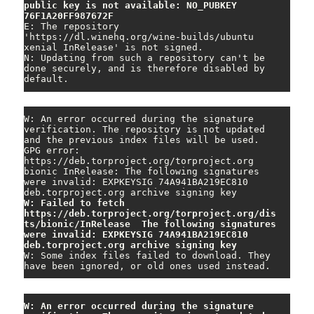
public key is not available: NO_PUBKEY 
76F1A20FF987672F
E: The repository 
'https://dl.winehq.org/wine-builds/ubuntu 
xenial InRelease' is not signed.

N: Updating from such a repository can't be 
done securely, and is therefore disabled by 
default.
W: An error occurred during the signature 
verification. The repository is not updated 
and the previous index files will be used. 
GPG error: 
https://deb.torproject.org/torproject.org 
bionic InRelease: The following signatures 
were invalid: EXPKEYSIG 74A941BA219EC810 
W: Failed to fetch 
https://deb.torproject.org/torproject.org/dis
ts/bionic/InRelease  The following signatures 
were invalid: EXPKEYSIG 74A941BA219EC810 
deb.torproject.org archive signing key
W: Some index files failed to download. They 
have been ignored, or old ones used instead.
W: An error occurred during the signature 