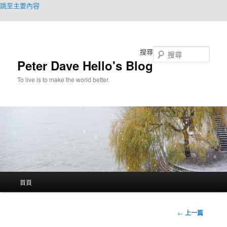
跳至主要內容
搜尋
Peter Dave Hello's Blog
To live is to make the world better.
主
首頁
要
選
單
文
←
上一篇
章