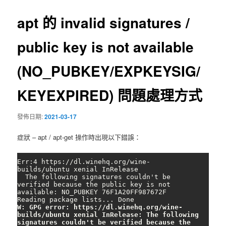
導
覽
apt 的 invalid signatures /
public key is not available
(NO_PUBKEY/EXPKEYSIG/
KEYEXPIRED) 問題處理方式
發佈日期:
2021-03-17
症狀 – apt / apt-get 操作時出現以下錯誤：
Err:4 https://dl.winehq.org/wine-
builds/ubuntu xenial InRelease

  The following signatures couldn't be 
verified because the public key is not 
available: NO_PUBKEY 76F1A20FF987672F

W: GPG error: https://dl.winehq.org/wine-
builds/ubuntu xenial InRelease: The following 
signatures couldn't be verified because the 