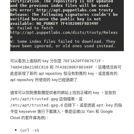
verification. The repository is not updated 
and the previous index files will be used. 
GPG error: http://apt.puppetlabs.com trusty 
Release: The following signatures couldn't be 
verified because the public key is not 
available: NO_PUBKEY 7F438280EF8D349F
W: Failed to fetch 
http://apt.puppetlabs.com/dists/trusty/Releas
e

W: Some index files failed to download. They 
have been ignored, or old ones used instead.
可以看到上面缺的 key 分別是
、
76F1A20FF987672F
和
，這種情況有可
74A941BA219EC810
7F438280EF8D349F
能是新增了新的 apt repository 但沒有對應的 key，或是舊有的
apt repository 所使用的 key已經過期了
通常可以到對應軟體提供者的網站上找到正確的 key ，並放到
這個檔案、或
/etc/apt/trusted.gpg
目錄下，或是透過
的指
/etc/apt/trusted.gpg.d
apt-key
令從 keyserver 進行下載匯入，像是這樣(以 Yarn 和 Google
Cloud 的套件庫為例)：
curl -sS