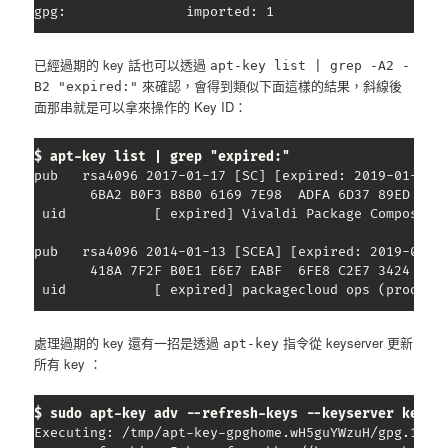
gpg:               imported: 1
已經過期的 key 話也可以透過
apt-key list | grep -A2 -
來確認，會得到類似下面這樣的結果，斜線後
B2 "expired:"
面那串就是可以拿來操作的 Key ID：
$ apt-key list | grep "expired:"
pub   rsa4096 2017-01-17 [SC] [expired: 2019-01-17]

       6BA2 B0F3 B8B0 6169 7E98  ADFA 6D37 89ED C340
 uid           [ expired] Vivaldi Package Composer 
pub   rsa4096 2014-01-13 [SCEA] [expired: 2019-01-12
       418A 7F2F B0E1 E6E7 EABF  6FE8 C2E7 3424 D590
 uid           [ expired] packagecloud ops (product
處理過期的 key 還有一招是透過
指令從 keyserver 更新
apt-key
所有 key ：
$ sudo apt-key adv --refresh-keys --keyserver keyse
Executing: /tmp/apt-key-gpghome.wH5guYWzuH/gpg.1.sh 