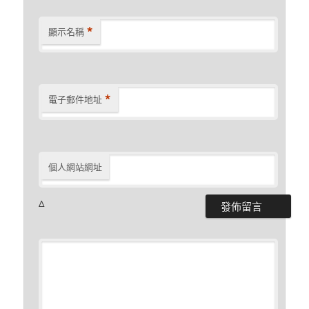
*
顯示名稱
*
電子郵件地址
個人網站網址
Δ