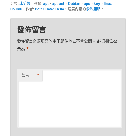
分類:
未分類
，標籤:
apt
、
apt-get
、
Debian
、
gpg
、
key
、
linux
、
ubuntu
，作者:
Peter Dave Hello
。這篇內容的
永久連結
。
發佈留言
發佈留言必須填寫的電子郵件地址不會公開。
必填欄位標
*
示為
*
留言