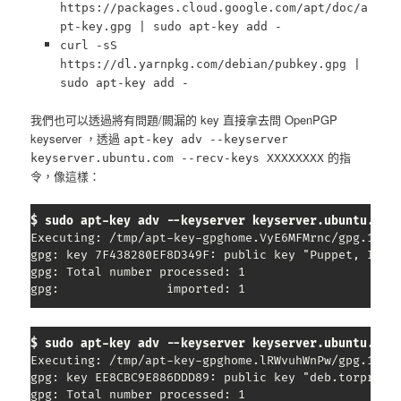
https://packages.cloud.google.com/apt/doc/a
pt-key.gpg |
sudo
apt-key add -
curl -sS
https://dl.yarnpkg.com/debian/pubkey.gpg |
sudo apt-key add -
我們也可以透過將有問題/闕漏的 key 直接拿去問 OpenPGP
keyserver ，透過
apt-key adv --keyserver
的指
keyserver.ubuntu.com --recv-keys XXXXXXXX
令，像這樣：
$ sudo apt-key adv --keyserver keyserver.ubuntu.com
Executing: /tmp/apt-key-gpghome.VyE6MFMrnc/gpg.1.sh 
gpg: key 7F438280EF8D349F: public key "Puppet, Inc. 
gpg: Total number processed: 1

gpg:               imported: 1
$ sudo apt-key adv --keyserver keyserver.ubuntu.com
Executing: /tmp/apt-key-gpghome.lRWvuhWnPw/gpg.1.sh 
gpg: key EE8CBC9E886DDD89: public key "deb.torprojec
gpg: Total number processed: 1
