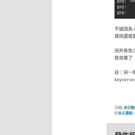
 gpg: To
 gpg:   
 gpg:   
不過因為 
資訊還是
另外有些
有效果了
註：另一組常
keyserve
分類:
未分類
的
永久連結