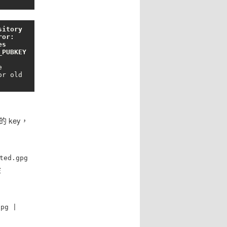
itory 
or: 
s 
PUBKEY 


r old 
的 key，
ted.gpg
從
gpg |