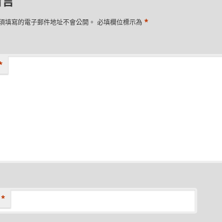
留言
*
須填寫的電子郵件地址不會公開。
必填欄位標示為
*
*