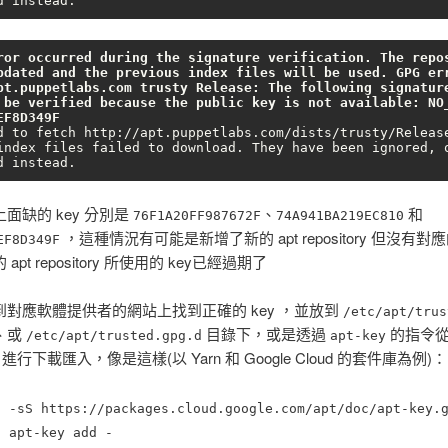
d instead.
ror occurred during the signature verification. The repos
pdated and the previous index files will be used. GPG err
pt.puppetlabs.com trusty Release: The following signature
 be verified because the public key is not available: NO_
EF8D349F
d to fetch http://apt.puppetlabs.com/dists/trusty/Release
index files failed to download. They have been ignored, o
d instead.
面缺的 key 分別是
、
和
76F1A20FF987672F
74A941BA219EC810
，這種情況有可能是新增了新的 apt repository 但沒有對應
EF8D349F
apt repository 所使用的 key已經過期了
到對應軟體提供者的網站上找到正確的 key ，並放到
/etc/apt/trus
、或
目錄下，或是透過
的指令
/etc/apt/trusted.gpg.d
apt-key
ver 進行下載匯入，像是這樣(以 Yarn 和 Google Cloud 的套件庫為例)：
l -sS https://packages.cloud.google.com/apt/doc/apt-key.
o
apt-key add -