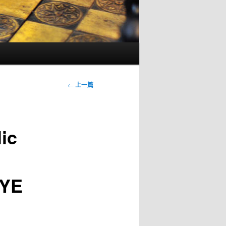
文
←
上一篇
章
導
覽
lic
YE