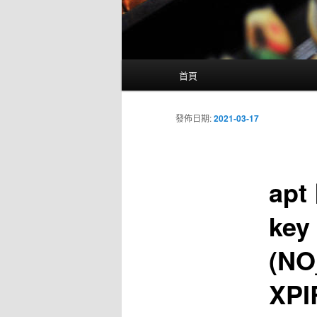
主
首頁
要
選
單
發佈日期:
2021-03-17
apt 
key 
(NO
XP