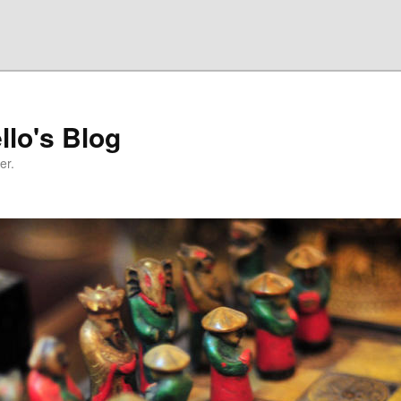
llo's Blog
er.