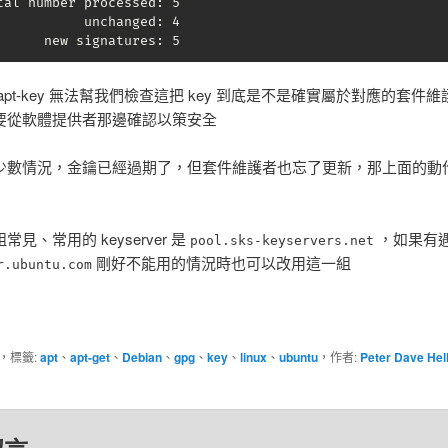
tal number processed: 5

           unchanged: 4

      new signatures: 5
apt-key 無法幫我們檢查這把 key 到底是不是確實屬於對應的套件
要從軟體提供者那邊確認以策安全
少數情況，金鑰已經過期了，但套件維護者也忘了更新，那上面的動
見、常用的 keyserver 是
，如果有
pool.sks-keyservers.net
剛好不能用的情況時也可以改用這一組
r.ubuntu.com
，標籤:
apt
、
apt-get
、
Debian
、
gpg
、
key
、
linux
、
ubuntu
，作者:
Peter Dave Hel
。