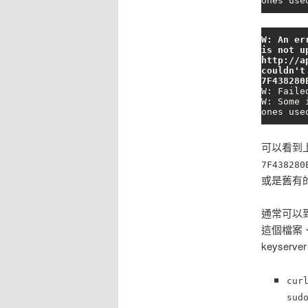
ones use
W: An er
is not u
http://a
couldn't
7F438280
W: Faile
W: Some 
ones use
可以看到上
7F438280
或是舊有的 
通常可以
這個檔案
keyser
cur
sud