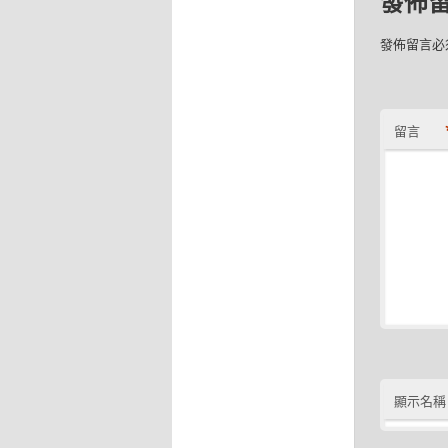
發佈
發佈留言必
留言
顯示名稱