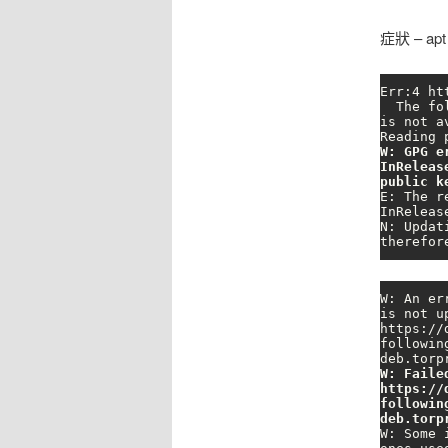
症狀 – ap
Err:4 ht
  The following signatures couldn't be verified because the public key 
is not a
W: GPG e
InReleas
public k
E: The r
InReleas
N: Updat
therefor
W: An er
is not u
https://
followin
W: Faile
https://
followin
deb.torp
W: Some 