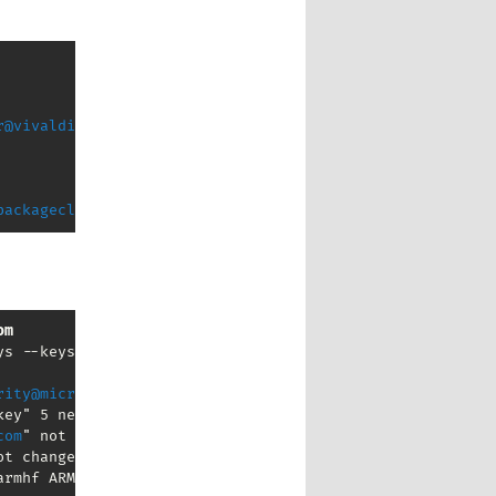
r@vivaldi.com
packagecloud.io
om
s --keyserver keyserver.ubuntu.com

rity@microsoft.com
" not changed

ey" 5 new signatures

com
" not changed

t changed

armhf ARMv6+VFP) 
mpthompson@gmail.com
" not changed
