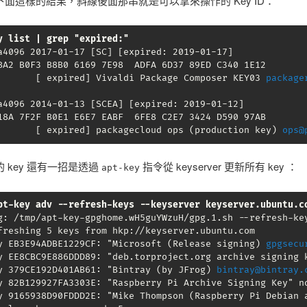
面這樣的結果，斜線後面那串就是可以拿來操作的 Key ID：
y list | grep "expired:"
a4096 2017-01-17 [SC] [expired: 2019-01-17]

BA2 B0F3 B8B0 6169 7E98  ADFA 6D37 89ED C340 1E12

       [ expired] Vivaldi Package Composer KEY03 
package
a4096 2014-01-13 [SCEA] [expired: 2019-01-12]

18A 7F2F B0E1 E6E7 EABF  6FE8 C2E7 3424 D590 97AB

       [ expired] packagecloud ops (production key) 
ops@
 key 還有一招是透過
指令從 keyserver 更新所有 key ：
apt-key
pt-key adv --refresh-keys --keyserver keyserver.ubuntu.c
g: /tmp/apt-key-gpghome.wH5guYWzuH/gpg.1.sh --refresh-key
freshing 5 keys from hkp://keyserver.ubuntu.com

y EB3E94ADBE1229CF: "Microsoft (Release signing) 
gpgsecu
y EE8CBC9E886DDD89: "deb.torproject.org archive signing k
y 379CE192D401AB61: "Bintray (by JFrog) 
bintray@bintray.
y 82B129927FA3303E: "Raspberry Pi Archive Signing Key" no
y 9165938D90FDDD2E: "Mike Thompson (Raspberry Pi Debian 