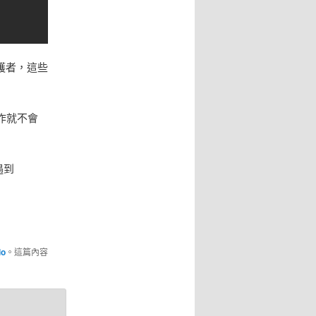
維護者，這些
作就不會
遇到
lo
。這篇內容