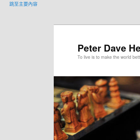
跳至主要內容
Peter Dave He
To live is to make the world bett