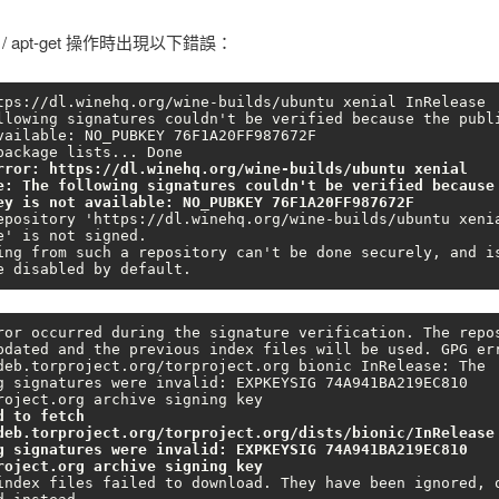
t / apt-get 操作時出現以下錯誤：
tps://dl.winehq.org/wine-builds/ubuntu xenial InRelease

vailable: NO_PUBKEY 76F1A20FF987672F

rror: https://dl.winehq.org/wine-builds/ubuntu xenial 
e: The following signatures couldn't be verified because 
ey is not available: NO_PUBKEY 76F1A20FF987672F
epository 'https://dl.winehq.org/wine-builds/ubuntu xenia
e' is not signed.

ing from such a repository can't be done securely, and is
e disabled by default.
ror occurred during the signature verification. The repos
pdated and the previous index files will be used. GPG err
deb.torproject.org/torproject.org bionic InRelease: The 
g signatures were invalid: EXPKEYSIG 74A941BA219EC810 
d to fetch 
deb.torproject.org/torproject.org/dists/bionic/InRelease 
g signatures were invalid: EXPKEYSIG 74A941BA219EC810 
roject.org archive signing key
index files failed to download. They have been ignored, o