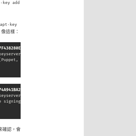
t-key add
apt-key
，像這樣：
7F438280EF8D349F
eyserver.ubuntu.com --recv-keys 7F438280EF8D349F

Puppet, Inc. Release Key) <release@puppet.com>" imported
74A941BA219EC810
eyserver.ubuntu.com --recv-keys 74A941BA219EC810

 signing key" imported

來確認，會