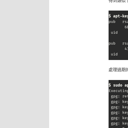
得到類似下
$ apt-ke
pub   rs
       6
 uid    
pub   rs
       4
 uid    
處理過期的
$ sudo a
Executin
 gpg: re
 gpg: ke
 gpg: ke
 gpg: ke
 gpg: ke
 gpg: ke