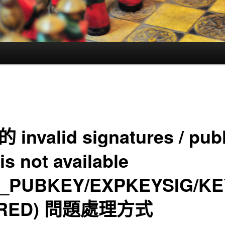
的 invalid signatures / pub
is not available
_PUBKEY/EXPKEYSIG/KE
IRED) 問題處理方式