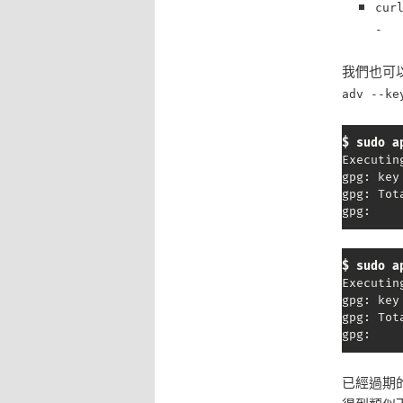
cur
-
我們也可以透
adv --ke
$ sudo a
Executin
gpg: key
gpg: Tot
gpg:    
$ sudo a
Executin
gpg: key
gpg: Tot
gpg:    
已經過期的