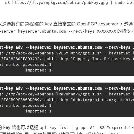
l -sS https://dl.yarnpkg.com/debian/pubkey.gpg | sudo ap
過將有問題/闕漏的 key 直接拿去問 OpenPGP keyserver ，透過
的指令
yserver keyserver.ubuntu.com --recv-keys XXXXXXXX
pt-key adv --keyserver keyserver.ubuntu.com --recv-keys 
g: /tmp/apt-key-gpghome.VyE6MFMrnc/gpg.1.sh --keyserver k
 7F438280EF8D349F: public key "Puppet, Inc. Release Key (
al number processed: 1

           imported: 1
pt-key adv --keyserver keyserver.ubuntu.com --recv-keys 
g: /tmp/apt-key-gpghome.lRWvuhWnPw/gpg.1.sh --keyserver k
 EE8CBC9E886DDD89: public key "deb.torproject.org archive
al number processed: 1

           imported: 1
 key 話也可以透過
apt-key list | grep -A2 -B2 "expired:"