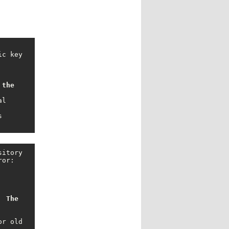
the 
l 
 
itory 
or: 
 The 
r old 