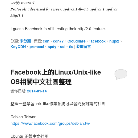
verify return:1
Protocols advertised by server: spdy/3.1-fb-0.5, spdy/3.1, spdy/3,
http/1.1
I guess Facebook is still testing their http/2.0 feature.
分類:
未分類
|
標籤:
cdn
、
cdn77
、
Cloudflare
、
facebook
、
http/2
、
KeyCDN
、
protocol
、
spdy
、
ssl
、
tls
|
發佈留言
Facebook上的Linux/Unix-like
OS相關中文社團整理
發佈日期:
2014-01-14
整理一些學習unix like作業系統可以發問及討論的社團
Debian Taiwan
https://www.facebook.com/groups/debian.tw/
Ubuntu 正體中文社團