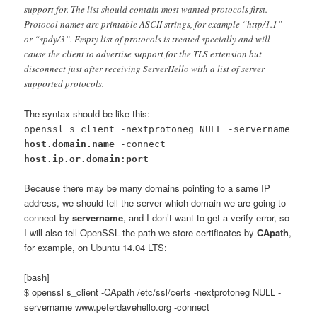
support for. The list should contain most wanted protocols first.
Protocol names are printable ASCII strings, for example “http/1.1”
or “spdy/3”. Empty list of protocols is treated specially and will
cause the client to advertise support for the TLS extension but
disconnect just after receiving ServerHello with a list of server
supported protocols.
The syntax should be like this:
openssl s_client -nextprotoneg NULL -servername
host.domain.name
-connect
host.ip.or.domain
:
port
Because there may be many domains pointing to a same IP
address, we should tell the server which domain we are going to
connect by
servername
, and I don’t want to get a verify error, so
I will also tell OpenSSL the path we store certificates by
CApath
,
for example, on Ubuntu 14.04 LTS:
[bash]
$ openssl s_client -CApath /etc/ssl/certs -nextprotoneg NULL -
servername www.peterdavehello.org -connect