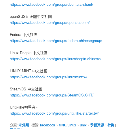
https://www.facebook.com/groups/ubuntu.zh.hant/
openSUSE 正體中文社團
https://www.facebook.com/groups/opensuse.zh/
Fedora 中文社團
https://www.facebook.com/groups/fedora.chinesegroup/
Linux Deepin 中文社團
https://www.facebook.com/groups/linuxdeepin.chinese/
LINUX MINT 中文社團
https://www.facebook.com/groups/linuxminttw/
SteamOS 中文社團
https://www.facebook.com/groups/SteamOS.CHT/
Unix-like初學者~
https://www.facebook.com/groups/unix.like.starter.tw/
分類:
未分類
|
標籤:
facebook
、
GNU/Linux
、
unix
、
學習資源
、
社群
|