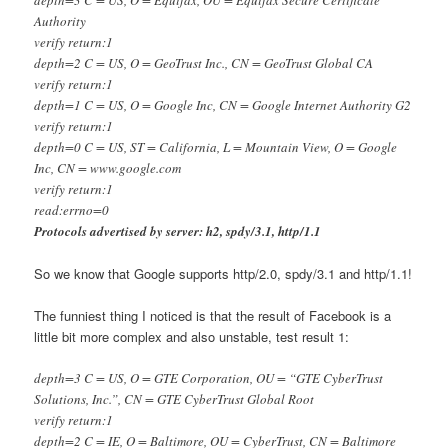
Authority
verify return:1
depth=2 C = US, O = GeoTrust Inc., CN = GeoTrust Global CA
verify return:1
depth=1 C = US, O = Google Inc, CN = Google Internet Authority G2
verify return:1
depth=0 C = US, ST = California, L = Mountain View, O = Google
Inc, CN = www.google.com
verify return:1
read:errno=0
Protocols advertised by server: h2, spdy/3.1, http/1.1
So we know that Google supports http/2.0, spdy/3.1 and http/1.1!
The funniest thing I noticed is that the result of Facebook is a
little bit more complex and also unstable, test result 1:
depth=3 C = US, O = GTE Corporation, OU = “GTE CyberTrust
Solutions, Inc.”, CN = GTE CyberTrust Global Root
verify return:1
depth=2 C = IE, O = Baltimore, OU = CyberTrust, CN = Baltimore