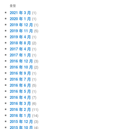
彙整
2021 年 3 月
(1)
2020 年 1 月
(1)
2019 年 12 月
(1)
2019 年 11 月
(5)
2019 年 4 月
(1)
2018 年 8 月
(2)
2017 年 4 月
(1)
2017 年 1 月
(1)
2016 年 12 月
(3)
2016 年 10 月
(2)
2016 年 9 月
(1)
2016 年 7 月
(1)
2016 年 6 月
(5)
2016 年 5 月
(1)
2016 年 4 月
(7)
2016 年 3 月
(6)
2016 年 2 月
(11)
2016 年 1 月
(14)
2015 年 12 月
(3)
2015 年 10 月
(4)