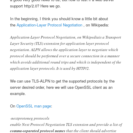
support http/2.0? Here we go.
In the beginning, I think you should know a little bit about
the
Application-Layer Protocol Negotiation
, on Wikipedia:
Application-Layer Protocol Negotiation, on Wikipediais a Transport
Layer Security (TLS) extension for application layer protocol
negotiation. ALPN allows the application layer to negotiate which
protocol should be performed over a secure connection in a manner
which avoids additional round trips and which is independent of the
application layer protocols. It is used by HTTP/2.
We can use TLS-ALPN to get the supported protocols by the
server desired order, here we will use OpenSSL client as an
example.
On
OpenSSL man page
:
-nextprotoneg protocols
enable Next Protocol Negotiation TLS extension and provide a list of
comma-separated protocol names
that the client should advertise