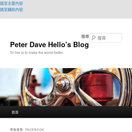
跳至主要內容
跳至輔助內容
搜尋
Peter Dave Hello's Blog
To live is to make the world better.
主
首頁
要
選
單
標籤彙整:
FACEBOOK