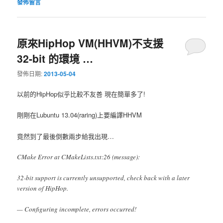
發佈留言
原來HipHop VM(HHVM)不支援
32-bit 的環境 …
發佈日期:
2013-05-04
以前的HipHop似乎比較不友善 現在簡單多了!
剛剛在Lubuntu 13.04(raring)上要編譯HHVM
竟然到了最後倒數兩步給我出現…
CMake Error at CMakeLists.txt:26 (message):
32-bit support is currently unsupported, check back with a later
version of HipHop.
— Configuring incomplete, errors occurred!