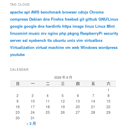
TAG CLOUD
apache
apt
AWS
benchmark
browser
cdnjs
Chrome
compress
Debian
dns
Firefox
freebsd
git
github
GNU/Linux
google
google dns
hardinfo
https
image
linux
Linux Mint
linuxmint
music
mv
nginx
php
pkgng
RaspberryPi
security
server
ssl
sysbench
tls
ubuntu
unix
vim
virtualbox
Virtualization
virtual machine
vm
web
Windows
wordpress
youtube
CALENDAR
2026 年 8 月
日
一
二
三
四
五
六
1
2
3
4
5
6
7
8
9
10
11
12
13
14
15
16
17
18
19
20
21
22
23
24
25
26
27
28
29
30
31
« 3 月