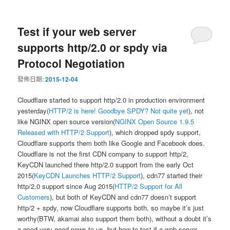
Test if your web server
supports http/2.0 or spdy via
Protocol Negotiation
發佈日期:
2015-12-04
Cloudflare started to support http/2.0 in production environment
yesterday(
HTTP/2 is here! Goodbye SPDY? Not quite yet
), not
like NGINX open source version(
NGINX Open Source 1.9.5
Released with HTTP/2 Support
), which dropped spdy support,
Cloudflare supports them both like Google and Facebook does.
Cloudflare is not the first CDN company to support http/2,
KeyCDN launched there http/2.0 support from the early Oct
2015(
KeyCDN Launches HTTP/2 Support
), cdn77 started their
http/2.0 support since Aug 2015(
HTTP/2 Support for All
Customers
), but both of KeyCDN and cdn77 doesn’t support
http/2 + spdy, now Cloudflare supports both, so maybe it’s just
worthy(BTW, akamai also support them both), without a doubt it’s
a good very good news to us, but how to test if a web server