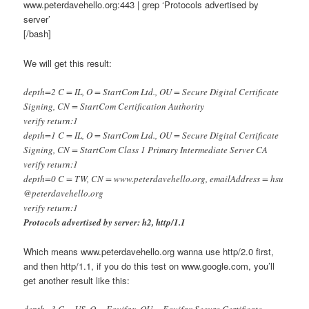
www.peterdavehello.org:443 | grep ‘Protocols advertised by
server’
[/bash]
We will get this result:
depth=2 C = IL, O = StartCom Ltd., OU = Secure Digital Certificate
Signing, CN = StartCom Certification Authority
verify return:1
depth=1 C = IL, O = StartCom Ltd., OU = Secure Digital Certificate
Signing, CN = StartCom Class 1 Primary Intermediate Server CA
verify return:1
depth=0 C = TW, CN = www.peterdavehello.org, emailAddress = hsu
@peterdavehello.org
verify return:1
Protocols advertised by server: h2, http/1.1
Which means www.peterdavehello.org wanna use http/2.0 first,
and then http/1.1, if you do this test on www.google.com, you’ll
get another result like this:
depth=3 C = US, O = Equifax, OU = Equifax Secure Certificate