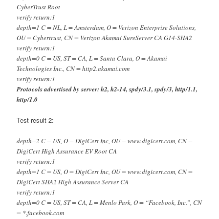
CyberTrust Root
verify return:1
depth=1 C = NL, L = Amsterdam, O = Verizon Enterprise Solutions,
OU = Cybertrust, CN = Verizon Akamai SureServer CA G14-SHA2
verify return:1
depth=0 C = US, ST = CA, L = Santa Clara, O = Akamai
Technologies Inc., CN = http2.akamai.com
verify return:1
Protocols advertised by server: h2, h2-14, spdy/3.1, spdy/3, http/1.1,
http/1.0
Test result 2:
depth=2 C = US, O = DigiCert Inc, OU = www.digicert.com, CN =
DigiCert High Assurance EV Root CA
verify return:1
depth=1 C = US, O = DigiCert Inc, OU = www.digicert.com, CN =
DigiCert SHA2 High Assurance Server CA
verify return:1
depth=0 C = US, ST = CA, L = Menlo Park, O = “Facebook, Inc.”, CN
= *.facebook.com