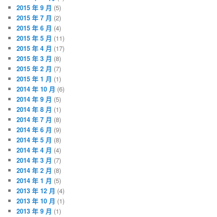
2015 年 9 月
(5)
2015 年 7 月
(2)
2015 年 6 月
(4)
2015 年 5 月
(11)
2015 年 4 月
(17)
2015 年 3 月
(8)
2015 年 2 月
(7)
2015 年 1 月
(1)
2014 年 10 月
(6)
2014 年 9 月
(5)
2014 年 8 月
(1)
2014 年 7 月
(8)
2014 年 6 月
(9)
2014 年 5 月
(8)
2014 年 4 月
(4)
2014 年 3 月
(7)
2014 年 2 月
(8)
2014 年 1 月
(5)
2013 年 12 月
(4)
2013 年 10 月
(1)
2013 年 9 月
(1)