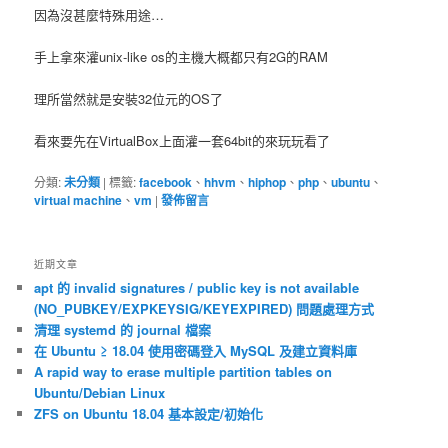
因為沒甚麼特殊用途…
手上拿來灌unix-like os的主機大概都只有2G的RAM
理所當然就是安裝32位元的OS了
看來要先在VirtualBox上面灌一套64bit的來玩玩看了
分類:
未分類
|
標籤:
facebook
、
hhvm
、
hiphop
、
php
、
ubuntu
、
virtual machine
、
vm
|
發佈留言
近期文章
apt 的 invalid signatures / public key is not available
(NO_PUBKEY/EXPKEYSIG/KEYEXPIRED) 問題處理方式
清理 systemd 的 journal 檔案
在 Ubuntu ≥ 18.04 使用密碼登入 MySQL 及建立資料庫
A rapid way to erase multiple partition tables on
Ubuntu/Debian Linux
ZFS on Ubuntu 18.04 基本設定/初始化