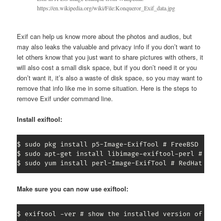
https://en.wikipedia.org/wiki/File:Konqueror_Exif_data.jpg
Exif can help us know more about the photos and audios, but
may also leaks the valuable and privacy info if you don’t want to
let others know that you just want to share pictures with others, it
will also cost a small disk space, but if you don’t need it or you
don’t want it, it’s also a waste of disk space, so you may want to
remove that info like me in some situation. Here is the steps to
remove Exif under command line.
Install exiftool:
$ sudo pkg install p5-Image-ExifTool # FreeBSD

$ sudo apt-get install libimage-exiftool-perl # Debi
$ sudo yum install perl-Image-ExifTool # RedHat / F
Make sure you can now use exiftool:
$ exiftool -ver # show the installed version of exif