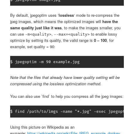
By default, jpegoptim uses ‘
lossless
‘ mode to re-compress the
jpeg images, which means the optimized images will
have the
same quality just like it was
, to make the images smaller, you
can use
,
to enable lossy
-m<quality>
--max=<quality>
optimize by setting its quality, the valid range is
0 – 100
, for
example, set quality = 90:
$ jpegoptim -m 90 example.jpg
Note that the files that already have lower quality setting will be
compressed using the lossless optimization method.
You can also use `find` to help you compress all the jpeg images:
$ find /path/to/imgs -name "*.jpg" -exec jpegoptim 
Using this picture on Wikipedia as an
exmaple:
https://wikipedia.org/wiki/File:JPEG_example_donkey_