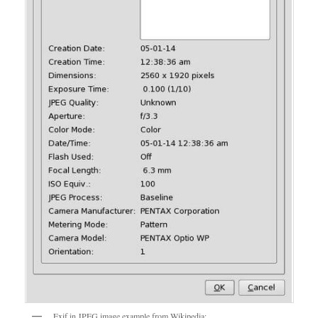
Exif in JPEG image example from Wikipedia: