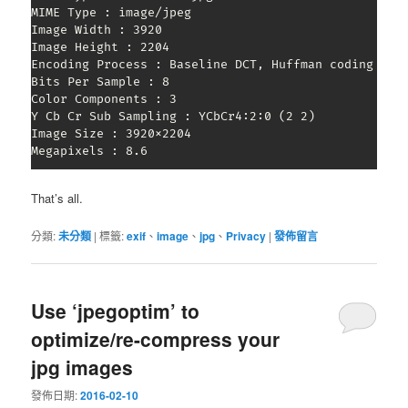
MIME Type : image/jpeg

Image Width : 3920

Image Height : 2204

Encoding Process : Baseline DCT, Huffman coding

Bits Per Sample : 8

Color Components : 3

Y Cb Cr Sub Sampling : YCbCr4:2:0 (2 2)

Image Size : 3920x2204

Megapixels : 8.6
That’s all.
分類:
未分類
|
標籤:
exif
、
image
、
jpg
、
Privacy
|
發佈留言
Use ‘jpegoptim’ to
optimize/re-compress your
jpg images
發佈日期:
2016-02-10