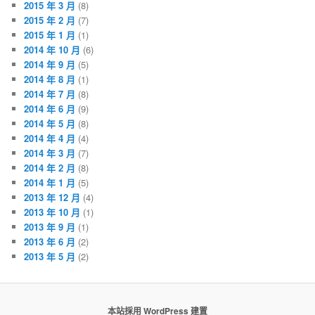
2015 年 3 月
(8)
2015 年 2 月
(7)
2015 年 1 月
(1)
2014 年 10 月
(6)
2014 年 9 月
(5)
2014 年 8 月
(1)
2014 年 7 月
(8)
2014 年 6 月
(9)
2014 年 5 月
(8)
2014 年 4 月
(4)
2014 年 3 月
(7)
2014 年 2 月
(8)
2014 年 1 月
(5)
2013 年 12 月
(4)
2013 年 10 月
(1)
2013 年 9 月
(1)
2013 年 6 月
(2)
2013 年 5 月
(2)
本站採用 WordPress 建置