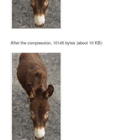
After the compression, 10145 bytes (about 10 KB):