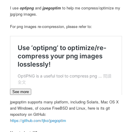
I use
optipng
and
jpegoptim
to help me compress/optimize my
jpg/png images.
For png images re-compression, please refer to:
See more
jpegoptim supports many platform, including Solaris, Mac OS X
and Windows, of course FreeBSD and Linux, here is its git
repository on GitHub:
https://github.com/tjko/jpegoptim