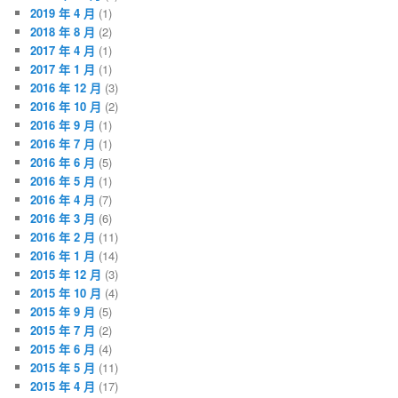
2019 年 4 月
(1)
2018 年 8 月
(2)
2017 年 4 月
(1)
2017 年 1 月
(1)
2016 年 12 月
(3)
2016 年 10 月
(2)
2016 年 9 月
(1)
2016 年 7 月
(1)
2016 年 6 月
(5)
2016 年 5 月
(1)
2016 年 4 月
(7)
2016 年 3 月
(6)
2016 年 2 月
(11)
2016 年 1 月
(14)
2015 年 12 月
(3)
2015 年 10 月
(4)
2015 年 9 月
(5)
2015 年 7 月
(2)
2015 年 6 月
(4)
2015 年 5 月
(11)
2015 年 4 月
(17)