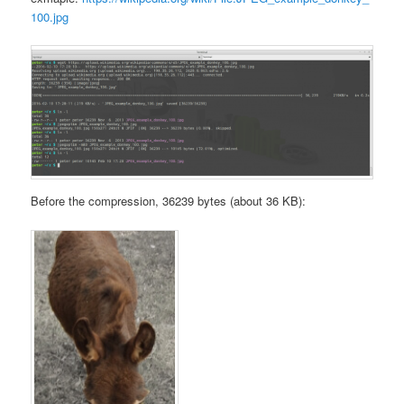
100.jpg
Before the compression, 36239 bytes (about 36 KB):