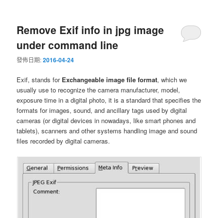
Remove Exif info in jpg image
under command line
發佈日期:
2016-04-24
Exif, stands for
Exchangeable image file format
, which we
usually use to recognize the camera manufacturer, model,
exposure time in a digital photo, it is a standard that specifies the
formats for images, sound, and ancillary tags used by digital
cameras (or digital devices in nowadays, like smart phones and
tablets), scanners and other systems handling image and sound
files recorded by digital cameras.