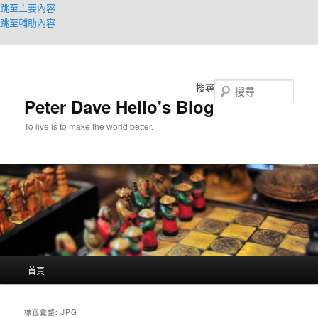
跳至主要內容
跳至輔助內容
搜尋
Peter Dave Hello's Blog
To live is to make the world better.
主
首頁
要
選
單
標籤彙整:
JPG