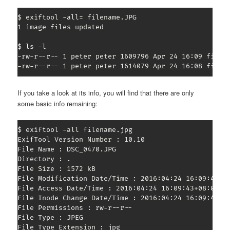
$ exiftool -all= filename.JPG

1 image files updated

$ ls -l

-rw-r--r-- 1 peter peter 1609796 Apr 24 16:09 filena
-rw-r--r-- 1 peter peter 1614079 Apr 24 16:08 filen
If you take a look at its info, you will find that there are only
some basic info remaining:
$ exiftool -all filename.jpg

ExifTool Version Number : 10.10

File Name : DSC_0470.JPG

Directory : .

File Size : 1572 kB

File Modification Date/Time : 2016:04:24 16:09:43+08
File Access Date/Time : 2016:04:24 16:09:43+08:00

File Inode Change Date/Time : 2016:04:24 16:09:43+08
File Permissions : rw-r--r--

File Type : JPEG

File Type Extension : jpg
