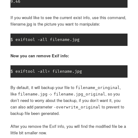
9.46
If you would like to see the current exist info, use this command,
filename.jpg is the picture you want to manipulate:
$ exiftool -all filename.jpg
Now you can remove Exif info:
$ exiftool -all= filename.jpg
By default, it will backup your file to
,
filename_oringinal
like
->
, so you
filename.jpg
filename.jpg_original
don’t need to worry about the backup, if you don’t want it, you
can also add parameter
to prevent to
-overwrite_original
backup file been generated.
After you remove the Exif info, you will find the modified file be a
little bit smaller now.