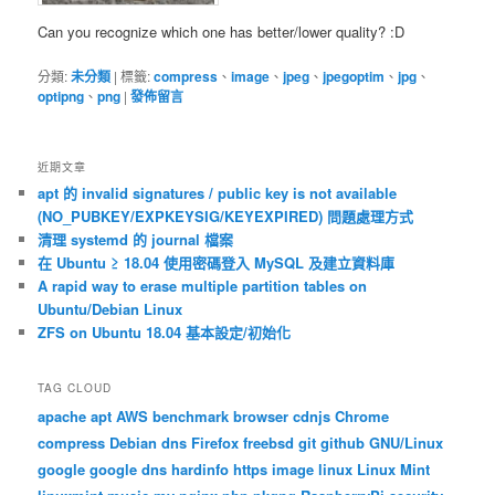
Can you recognize which one has better/lower quality? :D
分類:
未分類
|
標籤:
compress
、
image
、
jpeg
、
jpegoptim
、
jpg
、
optipng
、
png
|
發佈留言
近期文章
apt 的 invalid signatures / public key is not available
(NO_PUBKEY/EXPKEYSIG/KEYEXPIRED) 問題處理方式
清理 systemd 的 journal 檔案
在 Ubuntu ≥ 18.04 使用密碼登入 MySQL 及建立資料庫
A rapid way to erase multiple partition tables on
Ubuntu/Debian Linux
ZFS on Ubuntu 18.04 基本設定/初始化
TAG CLOUD
apache
apt
AWS
benchmark
browser
cdnjs
Chrome
compress
Debian
dns
Firefox
freebsd
git
github
GNU/Linux
google
google dns
hardinfo
https
image
linux
Linux Mint