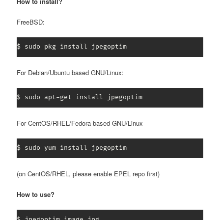
How to install?
FreeBSD:
$ sudo pkg install jpegoptim
For Debian/Ubuntu based GNU/Linux:
$ sudo apt-get install jpegoptim
For CentOS/RHEL/Fedora based GNU/Linux
$ sudo yum install jpegoptim
(on CentOS/RHEL, please enable EPEL repo first)
How to use?
$ jpegoptim image.jpg