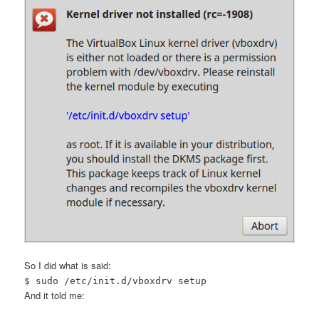
So I did what is said:
$ sudo /etc/init.d/vboxdrv setup
And it told me: