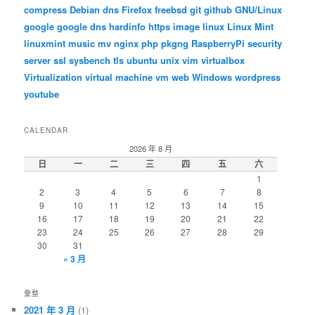
compress
Debian
dns
Firefox
freebsd
git
github
GNU/Linux
google
google dns
hardinfo
https
image
linux
Linux Mint
linuxmint
music
mv
nginx
php
pkgng
RaspberryPi
security
server
ssl
sysbench
tls
ubuntu
unix
vim
virtualbox
Virtualization
virtual machine
vm
web
Windows
wordpress
youtube
CALENDAR
2026 年 8 月
日
一
二
三
四
五
六
1
2
3
4
5
6
7
8
9
10
11
12
13
14
15
16
17
18
19
20
21
22
23
24
25
26
27
28
29
30
31
« 3 月
彙整
2021 年 3 月
(1)