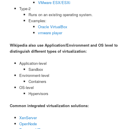
VMware ESX/ESXi
Type-2
Runs on an existing operating system.
Examples:
Oracle VirtualBox
vmware player
Wikipedia also use Application/Environment and OS level to
distinguish different types of virtualization:
Application-level
Sandbox
Environment-level
Containers
OS-level
Hypervisors
Common integrated virtualization solutions:
XenServer
OpenNode