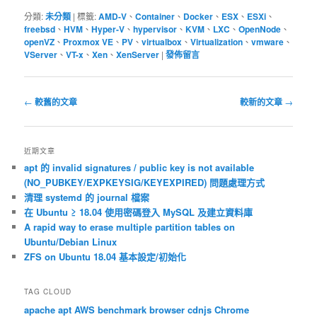
分類:
未分類
|
標籤:
AMD-V
、
Container
、
Docker
、
ESX
、
ESXi
、
freebsd
、
HVM
、
Hyper-V
、
hypervisor
、
KVM
、
LXC
、
OpenNode
、
openVZ
、
Proxmox VE
、
PV
、
virtualbox
、
Virtualization
、
vmware
、
VServer
、
VT-x
、
Xen
、
XenServer
|
發佈留言
文
←
較舊的文章
較新的文章
→
章
導
覽
近期文章
apt 的 invalid signatures / public key is not available
(NO_PUBKEY/EXPKEYSIG/KEYEXPIRED) 問題處理方式
清理 systemd 的 journal 檔案
在 Ubuntu ≥ 18.04 使用密碼登入 MySQL 及建立資料庫
A rapid way to erase multiple partition tables on
Ubuntu/Debian Linux
ZFS on Ubuntu 18.04 基本設定/初始化
TAG CLOUD
apache
apt
AWS
benchmark
browser
cdnjs
Chrome