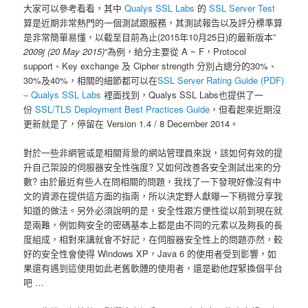
大家可以參考看看，其中
Qualys SSL Labs
的
SSL Server Test
算是近期非常熱門的一個測試跟服務，其測試報告以及評分標準算
是非常簡單易懂，以截至目前為止(2015年10月25日)的最新版本”
2009j (20 May 2015)
“為例，給分主要從 A ~ F，Protocol
support、Key exchange 及 Cipher strength 分別占總分的30%、
30%及40%，相關的細節都可以在
SSL Server Rating Guide (PDF)
– Qualys SSL Labs
裡面找到，Qualys SSL Labs也提供了一
份
SSL/TLS Deployment Best Practices Guide
，但看起來近期沒
更新就是了，停留在 Version 1.4 / 8 December 2014。
對於一些非網管或是相關背景的網站管理員來說，該如何有效的提
升自己架設的伺服器安全性強度? 又如何改善各安全測試出來的分
數? 由於最近有些人在問相關的問題，我找了一下發現好像沒有中
文的資源在提供這方面的指南，所以決定野人獻曝一下稍微分享我
知道的做法。另外必須說明的是，安全性跟方便性從以前到現在就
是兩難，例如夠安全的密碼基本上都是由不同的元素以及夠長的長
度組成，相對來講就會不好記，在伺服器安全性上的問題亦然，較
好的安全性會使得 Windows XP，Java 6 的使用者受到影響，如
果還有遇到這使用如此老舊軟體的使用者，還是勸他趕緊換個平台
吧 …