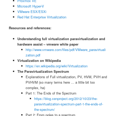
Proxmox VE
Microsoft Hyper-V
VMware ESX/ESXi
Red Hat Enterprise Virtualization
Resources and references:
Understanding full virtualization paravirtualization and
hardware assist – vmware white paper
http://www.vmware.com/files/pdf/VMware_paravirtuali
zation.pdf
Virtualization on Wikipedia
https://en.wikipedia.org/wiki/Virtualization
The Paravirtualization Spectrum
Explanations of Full virtualization, PV, HVM, PVH and
PVHVM (so many terms here … a little bit too
complex, ha)
Part 1: The Ends of the Spectrum
https://blog.xenproject.org/2012/10/23/the-
paravirtualization-spectrum-part-1-the-ends-of-
the-spectrum/
Part 2: From poles to a spectrum