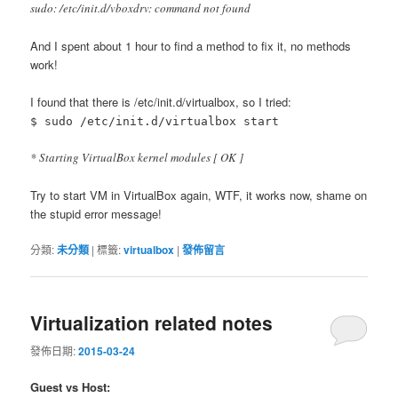
sudo: /etc/init.d/vboxdrv: command not found
And I spent about 1 hour to find a method to fix it, no methods
work!
I found that there is /etc/init.d/virtualbox, so I tried:
$ sudo /etc/init.d/virtualbox start
* Starting VirtualBox kernel modules [ OK ]
Try to start VM in VirtualBox again, WTF, it works now, shame on
the stupid error message!
分類:
未分類
|
標籤:
virtualbox
|
發佈留言
Virtualization related notes
發佈日期:
2015-03-24
Guest vs Host: