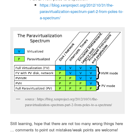
https://blog.xenproject.org/2012/10/31/the-
paravirtualization-spectrum-part-2-from-poles-to-
a-spectrum/
source : https://blog.xenproject.org/2012/10/31/the-
paravirtualization-spectrum-part-2-from-poles-to-a-spectrum/
Still learning, hope that there are not too many wrong things here
… comments to point out mistakes/weak points are welcome!