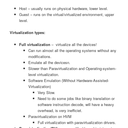
Host – usually runs on physical hardware, lower level.
Guest – runs on the virtual/virtualized environment, upper
level.
Virtualization types:
Full virtualization
– virtualize all the devices!
Can run almost all the operating systems without any
modifications.
Emulate all the devicesn.
Slower than Paravirtualization and Operating-system-
level virtualization.
Software Emulation (Without Hardware-Assisted-
Virtualization)
Very Slow.
Need to do some jobs like binary translation or
software instruction decode, will have a heavy
overhead, is very inefficiet.
Paravirtualization on HVM
Full virtualization with paravirtualization drivers.