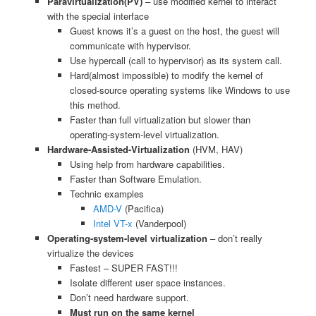
Paravirtualization(PV)
– use modified kernel to interact
with the special interface
Guest knows it’s a guest on the host, the guest will
communicate with hypervisor.
Use hypercall (call to hypervisor) as its system call.
Hard(almost impossible) to modify the kernel of
closed-source operating systems like Windows to use
this method.
Faster than full virtualization but slower than
operating-system-level virtualization.
Hardware-Assisted-Virtualization
(HVM, HAV)
Using help from hardware capabilities.
Faster than Software Emulation.
Technic examples
AMD-V
(Pacifica)
Intel VT-x
(Vanderpool)
Operating-system-level virtualization
– don’t really
virtualize the devices
Fastest – SUPER FAST!!!
Isolate different user space instances.
Don’t need hardware support.
Must run on the same kernel