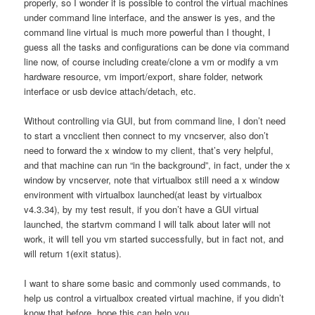
properly, so I wonder if is possible to control the virtual machines
under command line interface, and the answer is yes, and the
command line virtual is much more powerful than I thought, I
guess all the tasks and configurations can be done via command
line now, of course including create/clone a vm or modify a vm
hardware resource, vm import/export, share folder, network
interface or usb device attach/detach, etc.
Without controlling via GUI, but from command line, I don’t need
to start a vncclient then connect to my vncserver, also don’t
need to forward the x window to my client, that’s very helpful,
and that machine can run “in the background”, in fact, under the x
window by vncserver, note that virtualbox still need a x window
environment with virtualbox launched(at least by virtualbox
v4.3.34), by my test result, if you don’t have a GUI virtual
launched, the startvm command I will talk about later will not
work, it will tell you vm started successfully, but in fact not, and
will return 1(exit status).
I want to share some basic and commonly used commands, to
help us control a virtualbox created virtual machine, if you didn’t
know that before, hope this can help you.