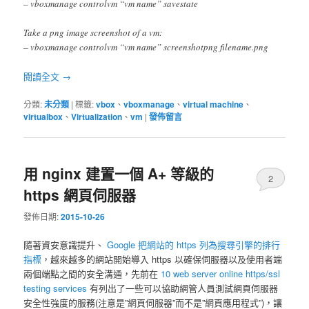
– vboxmanage controlvm “vm name” savestate
Take a png image screenshot of a vm:
– vboxmanage controlvm “vm name” screenshotpng filename.png
閱讀全文
→
分類:
未分類
|
標籤:
vbox
、
vboxmanage
、
virtual machine
、
virtualbox
、
Virtualization
、
vm
|
發佈留言
用 nginx 建置一個 A+ 等級的
2
https 網頁伺服器
發佈日期:
2015-10-26
隨著資安意識提升、
Google 把網站的
https
列為搜尋引擎的排行
指標
，越來越多的網站開始導入 https 以確保伺服器以及使用者端
兩個端點之間的安全溝通，先前在
10 web server online https/ssl
testing services
有列出了一些可以協助網管人員測試網頁伺服器
安全性強度的服務(注意是”網頁伺服器”而不是”網頁應用程式”)，讓