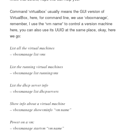
Command ‘virtualbox’ usually means the GUI version of
VirtualBox, here, for command line, we use ‘vboxmanage’,
remember, I use the “vm name” to control a version machine
here, you can also use its UUID at the same place, okay, here
we go:
List all the virtual machines
– vboxmanage list vms
List the running virtual machines
– vboxmanage list runningvms
List the dhcp server info
– vboxmanage list dhcpservers
Show info about a virtual machine
– vboxmanage showvminfo “vm name”
Power on a vm:
– vboxmanage startvm “vm name”