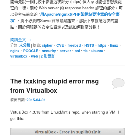
開頭先說一個比較不影響這次評分 (https) 但大家可能也會想要處
理的一塊，關於 Web server 的 response header 處理的部分，可
以參考先前寫的 “
用Apache/nginx&PHP架網站要注意的安全事
項
” ，將不必要的Server資訊隱藏起來，那接下來就講這次的重
點，關於伺服器的安全性設定以及該如何提高分數！
閱讀全文
→
分類:
未分類
|
標籤:
cipher
、
CVE
、
freebsd
、
HSTS
、
https
、
linux
、
nginx
、
POOGLE
、
security
、
server
、
ssl
、
tls
、
ubuntu
、
virtualbox
、
web
|
2
則留言
The fxxking stupid error msg
from Virtualbox
發佈日期:
2015-04-01
VirtualBox 4.3.18 from LinuxMint’s repo, when starting a VM, I
got this: