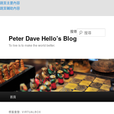
跳至主要內容
跳至輔助內容
搜尋
Peter Dave Hello's Blog
To live is to make the world better.
主
首頁
要
選
單
標籤彙整:
VIRTUALBOX