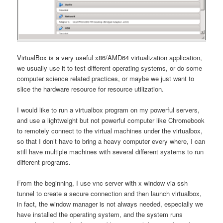
VirtualBox is a very useful x86/AMD64 virtualization application,
we usually use it to test different operating systems, or do some
computer science related practices, or maybe we just want to
slice the hardware resource for resource utilization.
I would like to run a virtualbox program on my powerful servers,
and use a lightweight but not powerful computer like Chromebook
to remotely connect to the virtual machines under the virtualbox,
so that I don’t have to bring a heavy computer every where, I can
still have multiple machines with several different systems to run
different programs.
From the beginning, I use vnc server with x window via ssh
tunnel to create a secure connection and then launch virtualbox,
in fact, the window manager is not always needed, especially we
have installed the operating system, and the system runs