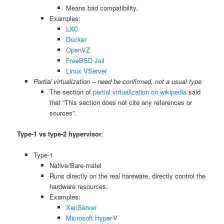
Means bad compatibility.
Examples:
LXC
Docker
OpenVZ
FreeBSD Jail
Linux VServer
Partial virtualization – need be confirmed, not a usual type
The section of
partial virtualization on wikipedia
said
that “This section does not cite any references or
sources”.
Type-1 vs type-2 hypervisor
:
Type-1
Native/Bare-matel
Runs directly on the real hareware, directly control the
hardware resources.
Examples:
XenServer
Microsoft Hyper-V