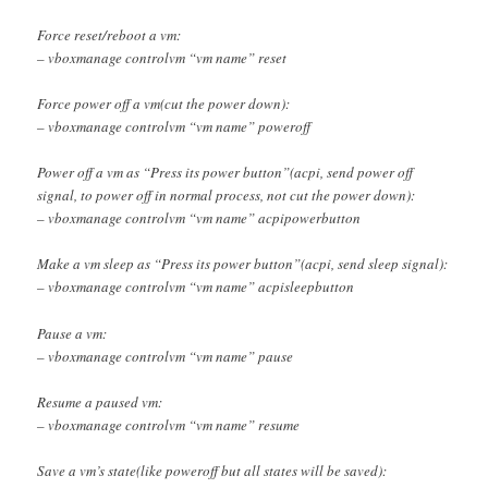
Force reset/reboot a vm:
– vboxmanage controlvm “vm name” reset
Force power off a vm(cut the power down):
– vboxmanage controlvm “vm name” poweroff
Power off a vm as “Press its power button”(acpi, send power off
signal, to power off in normal process, not cut the power down):
– vboxmanage controlvm “vm name” acpipowerbutton
Make a vm sleep as “Press its power button”(acpi, send sleep signal):
– vboxmanage controlvm “vm name” acpisleepbutton
Pause a vm:
– vboxmanage controlvm “vm name” pause
Resume a paused vm:
– vboxmanage controlvm “vm name” resume
Save a vm’s state(like poweroff but all states will be saved):