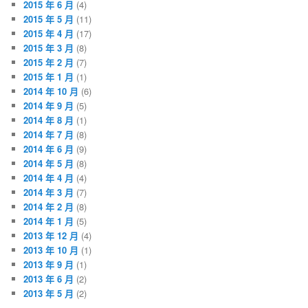
2015 年 6 月
(4)
2015 年 5 月
(11)
2015 年 4 月
(17)
2015 年 3 月
(8)
2015 年 2 月
(7)
2015 年 1 月
(1)
2014 年 10 月
(6)
2014 年 9 月
(5)
2014 年 8 月
(1)
2014 年 7 月
(8)
2014 年 6 月
(9)
2014 年 5 月
(8)
2014 年 4 月
(4)
2014 年 3 月
(7)
2014 年 2 月
(8)
2014 年 1 月
(5)
2013 年 12 月
(4)
2013 年 10 月
(1)
2013 年 9 月
(1)
2013 年 6 月
(2)
2013 年 5 月
(2)