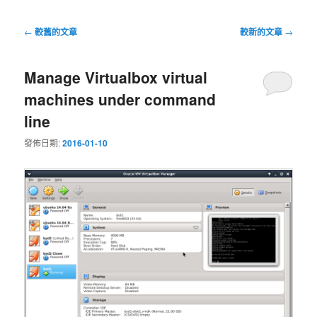
文
←
較舊的文章
較新的文章
→
章
導
Manage Virtualbox virtual
覽
machines under command
line
發佈日期:
2016-01-10