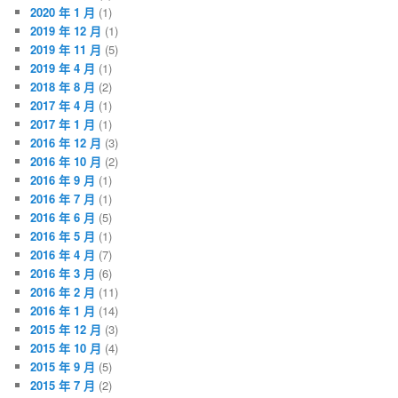
2020 年 1 月
(1)
2019 年 12 月
(1)
2019 年 11 月
(5)
2019 年 4 月
(1)
2018 年 8 月
(2)
2017 年 4 月
(1)
2017 年 1 月
(1)
2016 年 12 月
(3)
2016 年 10 月
(2)
2016 年 9 月
(1)
2016 年 7 月
(1)
2016 年 6 月
(5)
2016 年 5 月
(1)
2016 年 4 月
(7)
2016 年 3 月
(6)
2016 年 2 月
(11)
2016 年 1 月
(14)
2015 年 12 月
(3)
2015 年 10 月
(4)
2015 年 9 月
(5)
2015 年 7 月
(2)